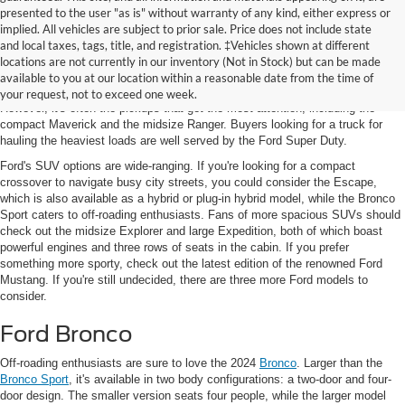
presented to the user "as is" without warranty of any kind, either express or
implied. All vehicles are subject to prior sale. Price does not include state
and local taxes, tags, title, and registration. ‡Vehicles shown at different
Featured New Models
locations are not currently in our inventory (Not in Stock) but can be made
available to you at our location within a reasonable date from the time of
Ford's latest lineup includes
SUVs, sports cars, and electric vehicles (EVs)
.
your request, not to exceed one week.
However, it's often the pickups that get the most attention, including the
compact Maverick and the midsize Ranger. Buyers looking for a truck for
hauling the heaviest loads are well served by the Ford Super Duty.
Ford's SUV options are wide-ranging. If you're looking for a compact
crossover to navigate busy city streets, you could consider the Escape,
which is also available as a hybrid or plug-in hybrid model, while the Bronco
Sport caters to off-roading enthusiasts. Fans of more spacious SUVs should
check out the midsize Explorer and large Expedition, both of which boast
powerful engines and three rows of seats in the cabin. If you prefer
something more sporty, check out the latest edition of the renowned Ford
Mustang. If you're still undecided, there are three more Ford models to
consider.
Ford Bronco
Off-roading enthusiasts are sure to love the 2024
Bronco
. Larger than the
Bronco Sport
, it's available in two body configurations: a two-door and four-
door design. The smaller version seats four people, while the larger model