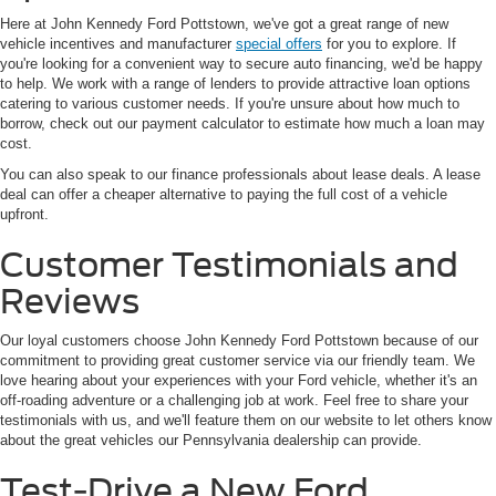
Here at John Kennedy Ford Pottstown, we've got a great range of new
vehicle incentives and manufacturer
special offers
for you to explore. If
you're looking for a convenient way to secure auto financing, we'd be happy
to help. We work with a range of lenders to provide attractive loan options
catering to various customer needs. If you're unsure about how much to
borrow, check out our payment calculator to estimate how much a loan may
cost.
You can also speak to our finance professionals about lease deals. A lease
deal can offer a cheaper alternative to paying the full cost of a vehicle
upfront.
Customer Testimonials and
Reviews
Our loyal customers choose John Kennedy Ford Pottstown because of our
commitment to providing great customer service via our friendly team. We
love hearing about your experiences with your Ford vehicle, whether it's an
off-roading adventure or a challenging job at work. Feel free to share your
testimonials with us, and we'll feature them on our website to let others know
about the great vehicles our Pennsylvania dealership can provide.
Test-Drive a New Ford