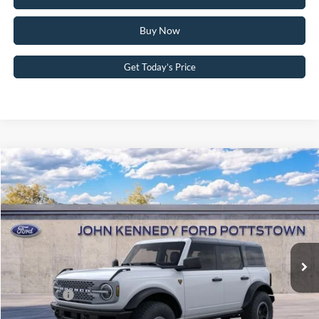
Buy Now
Get Today’s Price
Compare Vehicle
2025
Ford Bronco
Badlands
John Kennedy Ford Pottstown
VIN:
1FMEE9BP4SLB23853
Stock:
25P0377
Model:
E9B
MSRP:
$64,190
Ext.
Int.
In Stock
Dealer Discount
-$2,392
PA Documentation Fee
+$490
Ford Offers:
-$6,000
Your Kennedy Price:
$62,288