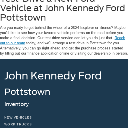
Vehicle at John Kennedy Ford
Pottstown
Are you ready to get behind the wheel of a 2024 Explorer or Bronco? Maybe
you'd like to see how your favored vehicle performs on the road before you
make a final decision. Our test-drive service can let you do just that.
Reach
out to our team
today, and we'll arrange a test drive in Pottstown for you.
Alternatively, you can go right ahead and get the purchase process started
by filling out our finance application online or visiting our dealership in person.
John Kennedy Ford
Pottstown
Inventory
NEW VEHICLES
WORK TRUCKS