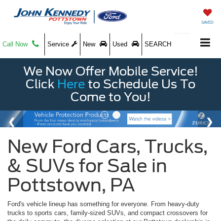
SAVED
Call Now
Service
New
Used
SEARCH
We Now Offer Mobile Service!
Click
Here
to Schedule Us To
Come to You!
New Ford Cars, Trucks,
& SUVs for Sale in
Pottstown, PA
Ford's vehicle lineup has something for everyone. From heavy-duty
trucks to sports cars, family-sized SUVs, and compact crossovers for