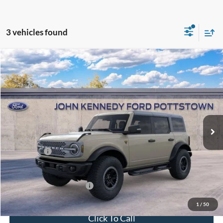
3 vehicles found
Compare Vehicle
2025
Ford Bronco
Badlands
John Kennedy Ford Pottstown
VIN:
1FMEE9BPXSLB38535
Stock:
25P0261
Model:
E9B
MSRP:
$67,580
Ext.
Int.
In Stock
Dealer Discount
-$2,362
PA Documentation Fee
+$490
Ford Offers:
-$6,000
Your Kennedy Price:
$65,708
Add. Available Ford Offers:
-$2,750
1
/
50
Click To Call