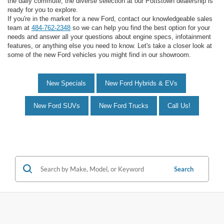
the daily commute, the diverse selection at our Pottstown dealership is
ready for you to explore.
If you're in the market for a new Ford, contact our knowledgeable sales
team at
484-762-2348
so we can help you find the best option for your
needs and answer all your questions about engine specs, infotainment
features, or anything else you need to know. Let's take a closer look at
some of the new Ford vehicles you might find in our showroom.
New Specials
New Ford Hybrids & EVs
New Ford SUVs
New Ford Trucks
Call Us!
Search