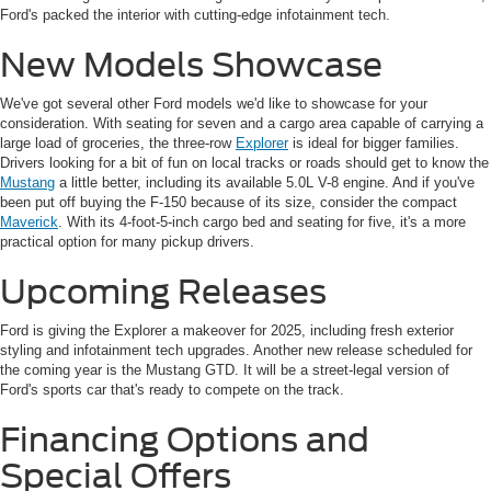
Ford's packed the interior with cutting-edge infotainment tech.
New Models Showcase
We've got several other Ford models we'd like to showcase for your
consideration. With seating for seven and a cargo area capable of carrying a
large load of groceries, the three-row
Explorer
is ideal for bigger families.
Drivers looking for a bit of fun on local tracks or roads should get to know the
Mustang
a little better, including its available 5.0L V-8 engine. And if you've
been put off buying the F-150 because of its size, consider the compact
Maverick
. With its 4-foot-5-inch cargo bed and seating for five, it's a more
practical option for many pickup drivers.
Upcoming Releases
Ford is giving the Explorer a makeover for 2025, including fresh exterior
styling and infotainment tech upgrades. Another new release scheduled for
the coming year is the Mustang GTD. It will be a street-legal version of
Ford's sports car that's ready to compete on the track.
Financing Options and
Special Offers