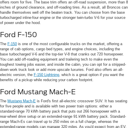
offers room for five. The base trim offers an off-road suspension, more than 8
inches of ground clearance, and off-roading tires. As a result, all Broncos can
handle themselves well off the beaten track. You can choose from the base
turbocharged inline-four engine or the stronger twin-turbo V-6 for your source
of power under the hood.
Ford F-150
The
F-150
is one of the most configurable trucks on the market, offering a
range of cab options, cargo bed types, and engine choices, including the
base turbocharged V-6 and the top-tier V-8 that cranks out 720 horsepower.
You can add off-roading equipment and trailering tech to make even the
toughest towing jobs easier, and inside the cabin, you can opt for a stripped-
down work truck look or add more upscale luxuries. Ford also offers an all-
electric version, the
F-150 Lightning
, which is a great option if you want the
benefits of a pickup while reducing your carbon footprint.
Ford Mustang Mach-E
The
Mustang Mach-E
is Ford's first all-electric crossover SUV. It has seating
for five people and is available with two power train options: either a
standard-range 70 kWh battery pack that puts out 266 horsepower with a
rear-wheel drive setup or an extended-range 91 kWh battery pack. Standard-
range Mach-Es can travel up to 250 miles on a full charge, whereas the
extended-range models can manage 320 miles. As you'd expect from an EV,