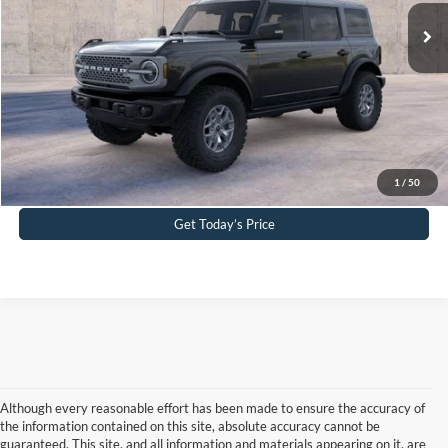
Ext.
Int.
In Stock
PA Documentation Fee
+$490
Your Kennedy Price:
$60,652
Click To Call
Buy Now
1
/
50
Get Today’s Price
Although every reasonable effort has been made to ensure the accuracy of
the information contained on this site, absolute accuracy cannot be
guaranteed. This site, and all information and materials appearing on it, are