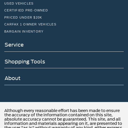
USED VEHICLES
CERTIFIED PRE-OWNED
PRICED UNDER $20K
CARFAX 1 OWNER VEHICLES
BARGAIN INVENTORY
Service
Shopping Tools
About
Although every reasonable effort has been made to ensure
the accuracy of the information contained on this site,
absolute accuracy cannot be guaranteed. This site, and all
information and materials appearing on it, are presented to
the user "as is" without warranty of any kind, either express